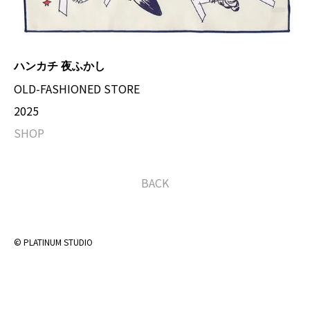
ハンカチ 夜ふかし
OLD-FASHIONED STORE
2025
SHOP
BACK
© PLATINUM STUDIO