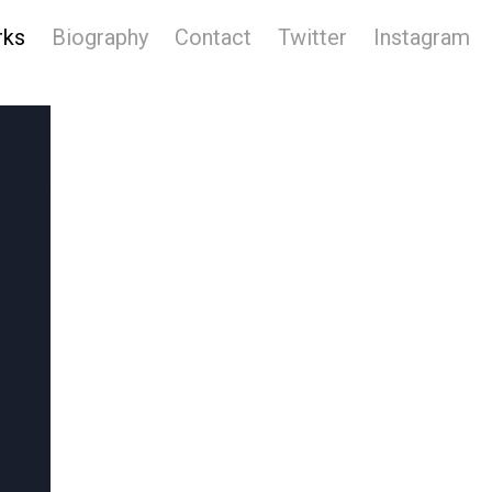
rks
Biography
Contact
Twitter
Instagram